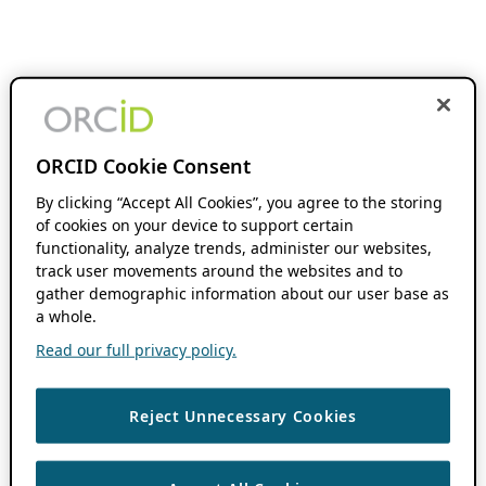
ORCID Cookie Consent
By clicking “Accept All Cookies”, you agree to the storing
of cookies on your device to support certain
functionality, analyze trends, administer our websites,
track user movements around the websites and to
gather demographic information about our user base as
a whole.
Read our full privacy policy.
Reject Unnecessary Cookies