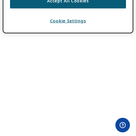
Accept All Cookies
Cookie Settings