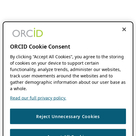
ORCID Cookie Consent
By clicking “Accept All Cookies”, you agree to the storing
of cookies on your device to support certain
functionality, analyze trends, administer our websites,
track user movements around the websites and to
gather demographic information about our user base as
a whole.
Read our full privacy policy.
Reject Unnecessary Cookies