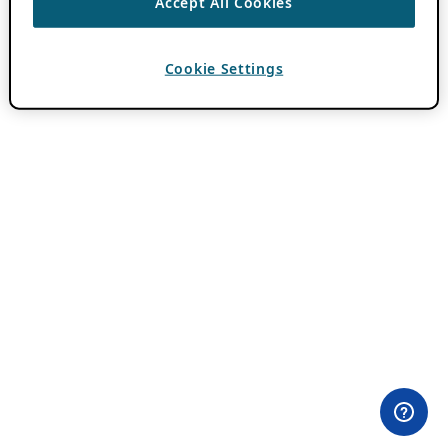
Accept All Cookies
Cookie Settings