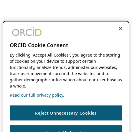
ORCID Cookie Consent
By clicking “Accept All Cookies”, you agree to the storing
of cookies on your device to support certain
functionality, analyze trends, administer our websites,
track user movements around the websites and to
gather demographic information about our user base as
a whole.
Read our full privacy policy.
Reject Unnecessary Cookies