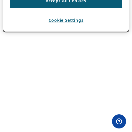
Accept All Cookies
Cookie Settings