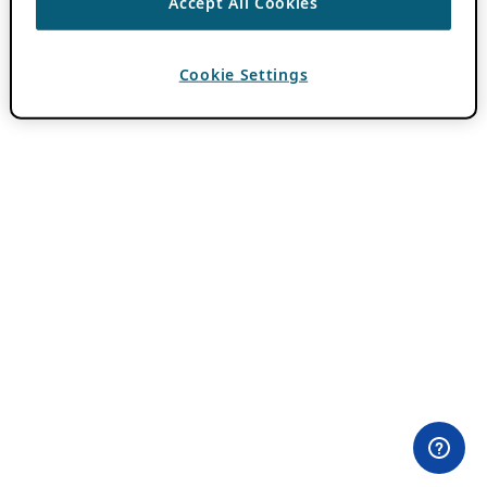
Accept All Cookies
Cookie Settings