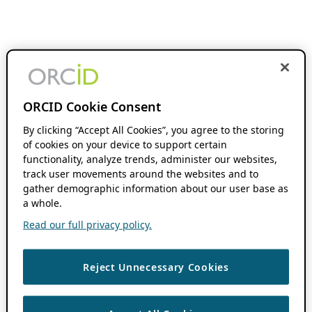
ORCID Cookie Consent
By clicking “Accept All Cookies”, you agree to the storing
of cookies on your device to support certain
functionality, analyze trends, administer our websites,
track user movements around the websites and to
gather demographic information about our user base as
a whole.
Read our full privacy policy.
Reject Unnecessary Cookies