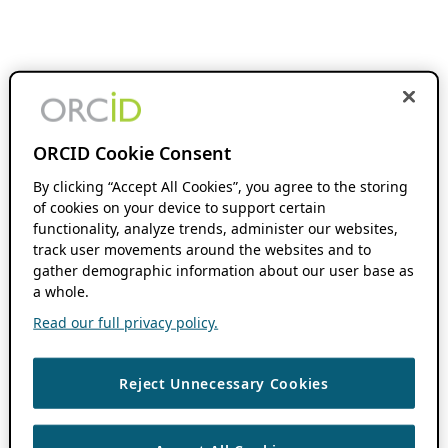
ORCID Cookie Consent
By clicking “Accept All Cookies”, you agree to the storing
of cookies on your device to support certain
functionality, analyze trends, administer our websites,
track user movements around the websites and to
gather demographic information about our user base as
a whole.
Read our full privacy policy.
Reject Unnecessary Cookies