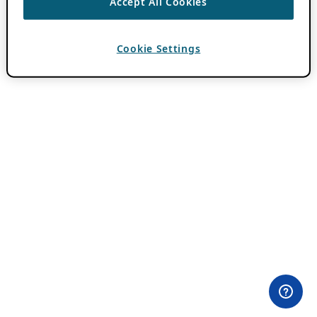
Accept All Cookies
Cookie Settings