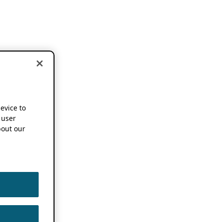
device to
 user
out our