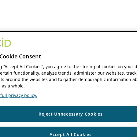
Cookie Consent
ng “Accept All Cookies”, you agree to the storing of cookies on your 
ertain functionality, analyze trends, administer our websites, track
s around the websites and to gather demographic information ab
 as a whole.
ull privacy policy.
Reject Unnecessary Cookies
Accept All Cookies