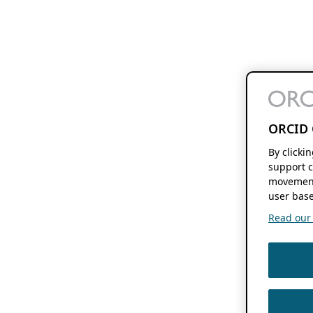
ORCID 
By clicki
support c
movement
user base
Read our f