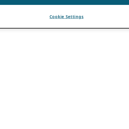
Cookie Settings