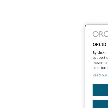
ORCID 
By clicki
support c
movement
user base
Read our f