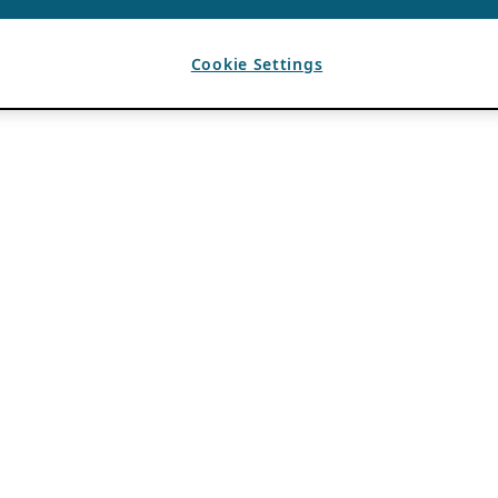
Cookie Settings