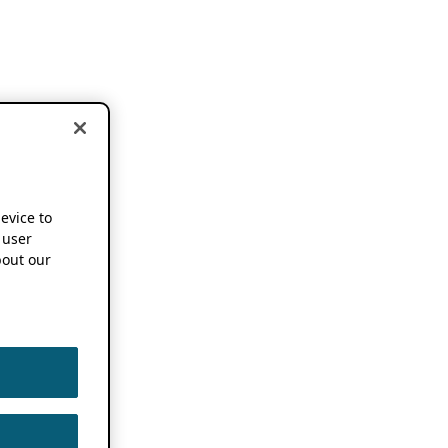
device to
 user
out our