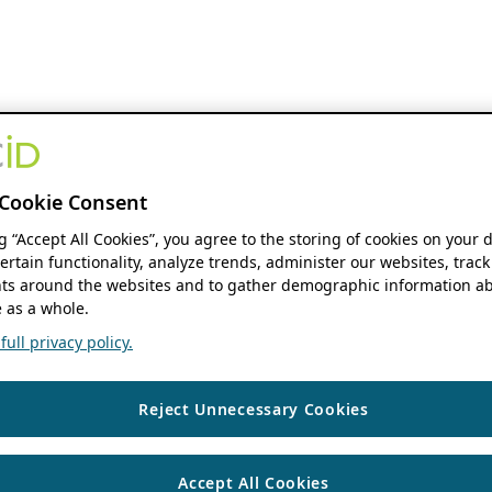
Cookie Consent
ng “Accept All Cookies”, you agree to the storing of cookies on your 
ertain functionality, analyze trends, administer our websites, track
s around the websites and to gather demographic information ab
 as a whole.
ull privacy policy.
Reject Unnecessary Cookies
Accept All Cookies