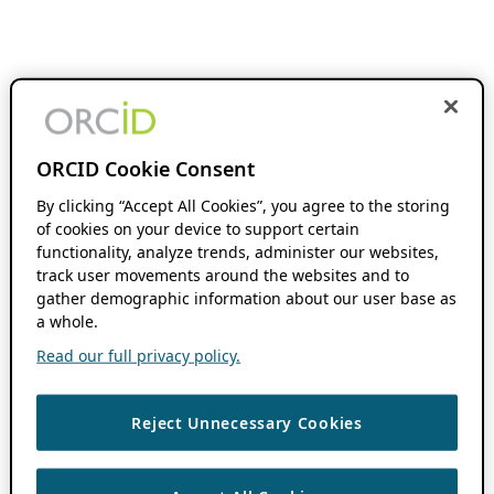
ORCID Cookie Consent
By clicking “Accept All Cookies”, you agree to the storing
of cookies on your device to support certain
functionality, analyze trends, administer our websites,
track user movements around the websites and to
gather demographic information about our user base as
a whole.
Read our full privacy policy.
Reject Unnecessary Cookies