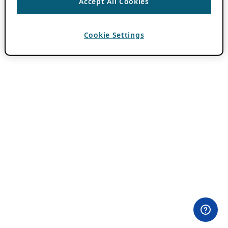
Accept All Cookies
Cookie Settings