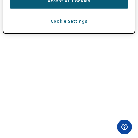
Accept All Cookies
Cookie Settings