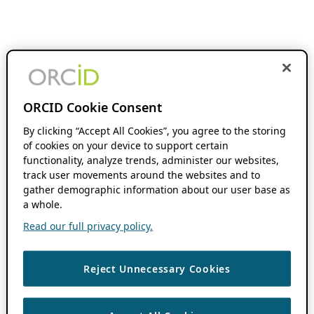
ORCID Cookie Consent
By clicking “Accept All Cookies”, you agree to the storing
of cookies on your device to support certain
functionality, analyze trends, administer our websites,
track user movements around the websites and to
gather demographic information about our user base as
a whole.
Read our full privacy policy.
Reject Unnecessary Cookies