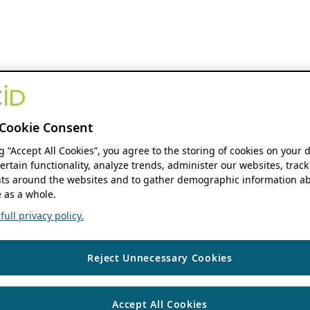
Cookie Consent
ng “Accept All Cookies”, you agree to the storing of cookies on your 
ertain functionality, analyze trends, administer our websites, track
s around the websites and to gather demographic information ab
 as a whole.
ull privacy policy.
Reject Unnecessary Cookies
Accept All Cookies