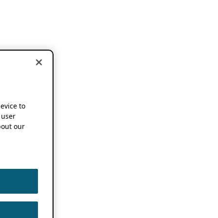
device to
 user
out our