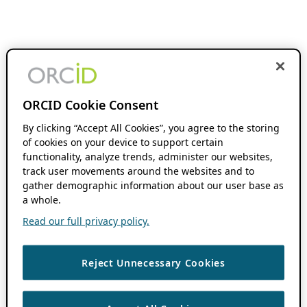
ORCID Cookie Consent
By clicking “Accept All Cookies”, you agree to the storing
of cookies on your device to support certain
functionality, analyze trends, administer our websites,
track user movements around the websites and to
gather demographic information about our user base as
a whole.
Read our full privacy policy.
Reject Unnecessary Cookies