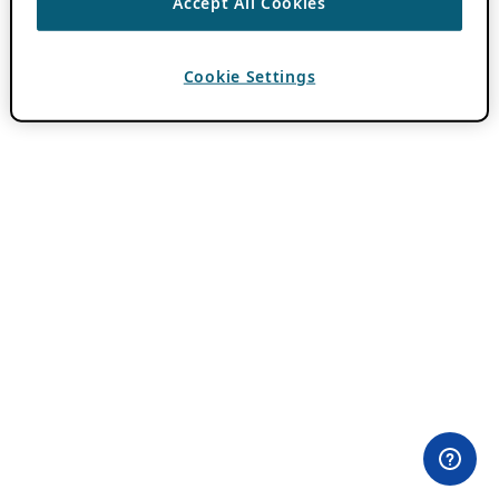
Accept All Cookies
Cookie Settings