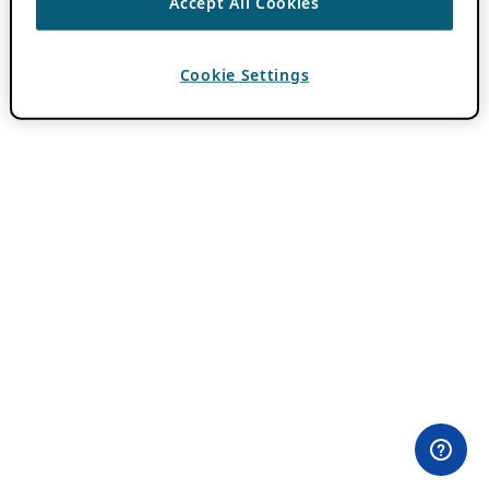
Accept All Cookies
Cookie Settings