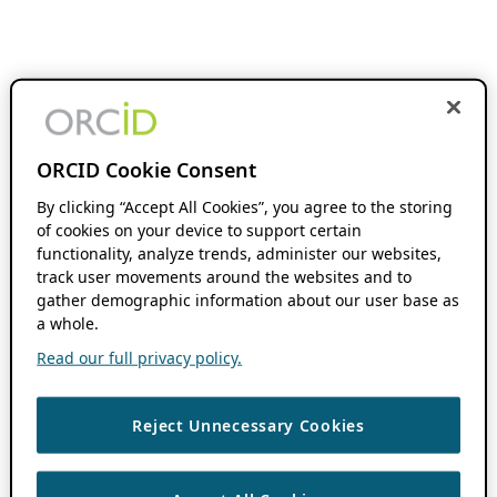
ORCID Cookie Consent
By clicking “Accept All Cookies”, you agree to the storing
of cookies on your device to support certain
functionality, analyze trends, administer our websites,
track user movements around the websites and to
gather demographic information about our user base as
a whole.
Read our full privacy policy.
Reject Unnecessary Cookies