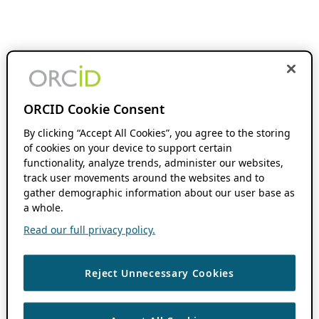
ORCID Cookie Consent
By clicking “Accept All Cookies”, you agree to the storing
of cookies on your device to support certain
functionality, analyze trends, administer our websites,
track user movements around the websites and to
gather demographic information about our user base as
a whole.
Read our full privacy policy.
Reject Unnecessary Cookies