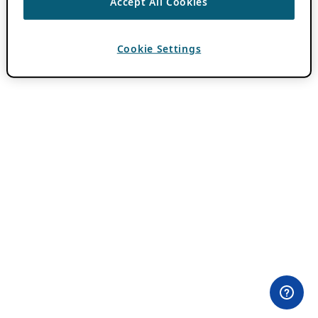
Accept All Cookies
Cookie Settings