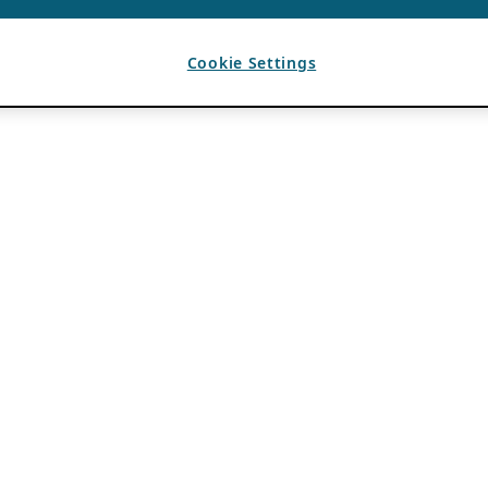
Cookie Settings