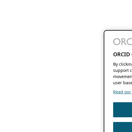
ORCID 
By clicki
support c
movement
user base
Read our f