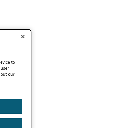
device to
 user
out our