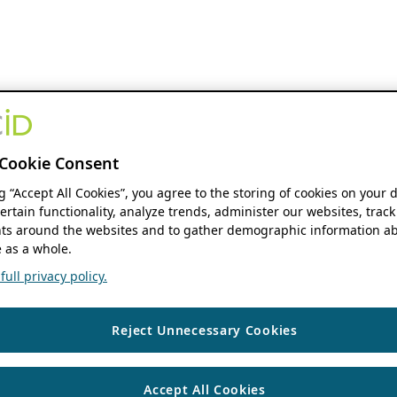
Cookie Consent
ng “Accept All Cookies”, you agree to the storing of cookies on your 
ertain functionality, analyze trends, administer our websites, track
s around the websites and to gather demographic information ab
 as a whole.
ull privacy policy.
Reject Unnecessary Cookies
Accept All Cookies