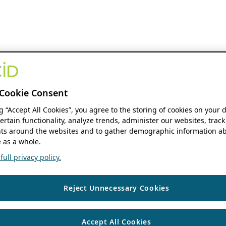
Cookie Consent
ng “Accept All Cookies”, you agree to the storing of cookies on your 
ertain functionality, analyze trends, administer our websites, track
s around the websites and to gather demographic information ab
 as a whole.
ull privacy policy.
Reject Unnecessary Cookies
Accept All Cookies