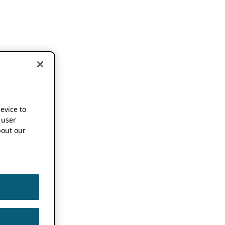
device to
 user
out our