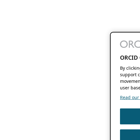
ORCID 
By clicki
support c
movement
user base
Read our f