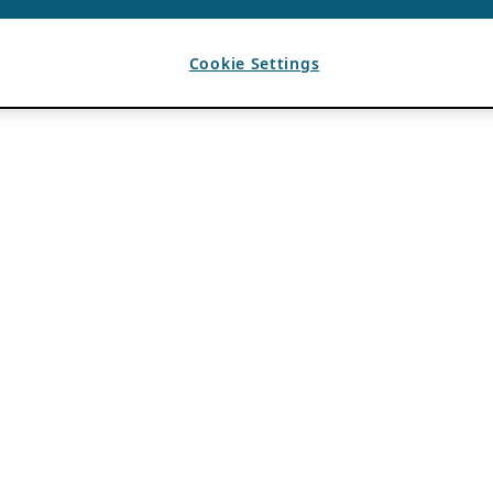
Cookie Settings