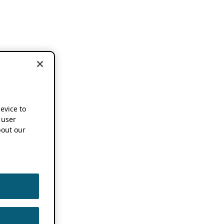
device to
 user
out our