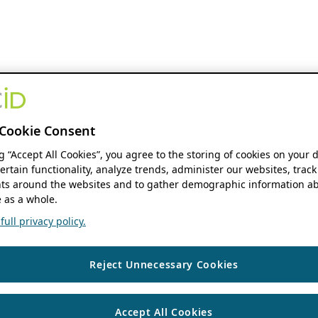
Cookie Consent
ng “Accept All Cookies”, you agree to the storing of cookies on your 
ertain functionality, analyze trends, administer our websites, track
s around the websites and to gather demographic information ab
 as a whole.
ull privacy policy.
Reject Unnecessary Cookies
Accept All Cookies