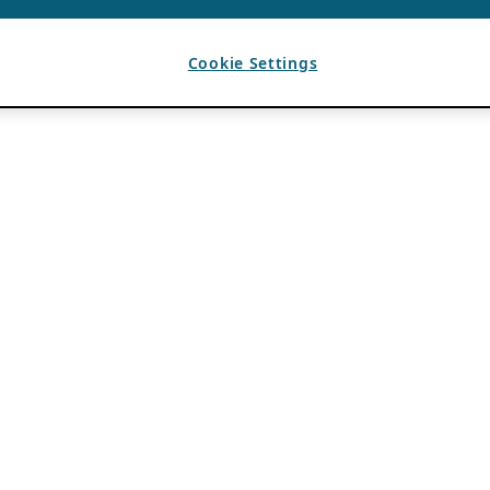
Cookie Settings