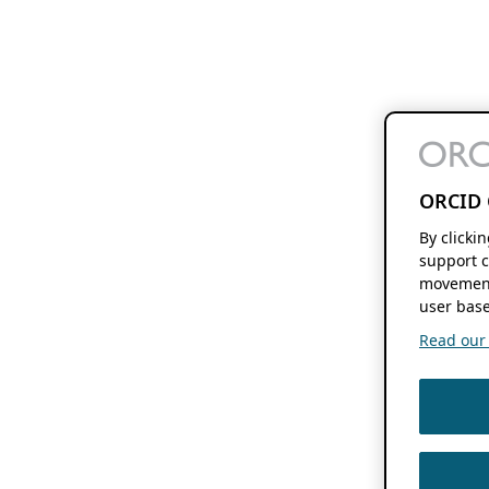
ORCID 
By clicki
support c
movement
user base
Read our f