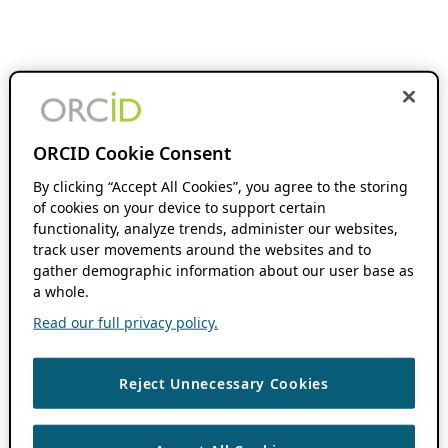
ORCID Cookie Consent
By clicking “Accept All Cookies”, you agree to the storing
of cookies on your device to support certain
functionality, analyze trends, administer our websites,
track user movements around the websites and to
gather demographic information about our user base as
a whole.
Read our full privacy policy.
Reject Unnecessary Cookies