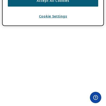
Accept All Cookies
Cookie Settings