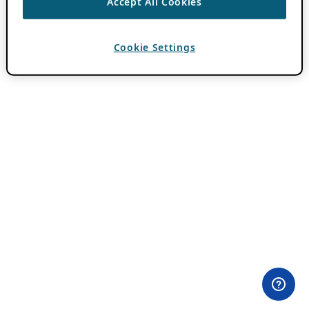
Accept All Cookies
Cookie Settings