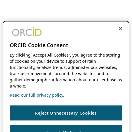
ORCID Cookie Consent
By clicking “Accept All Cookies”, you agree to the storing
of cookies on your device to support certain
functionality, analyze trends, administer our websites,
track user movements around the websites and to
gather demographic information about our user base as
a whole.
Read our full privacy policy.
Reject Unnecessary Cookies