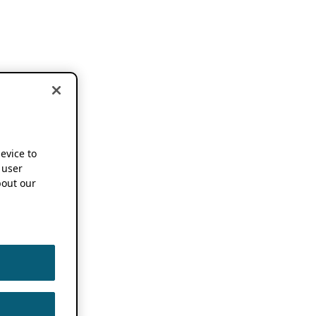
device to
 user
out our