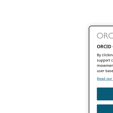
ORCID 
By clicki
support c
movement
user base
Read our f