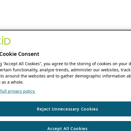
Cookie Consent
ng “Accept All Cookies”, you agree to the storing of cookies on your 
ertain functionality, analyze trends, administer our websites, track
s around the websites and to gather demographic information ab
 as a whole.
ull privacy policy.
Reject Unnecessary Cookies
Accept All Cookies