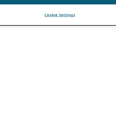
Cookie Settings