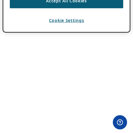
Accept All Cookies
Cookie Settings