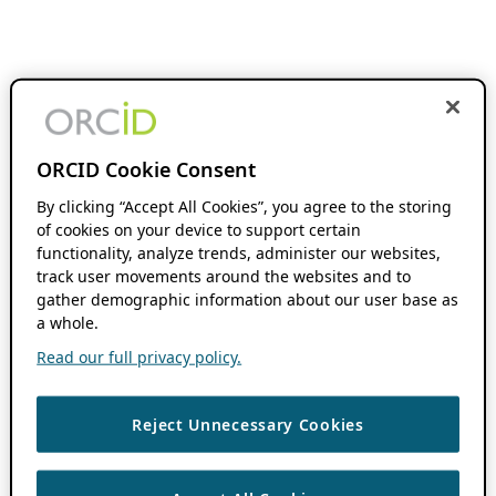
ORCID Cookie Consent
By clicking “Accept All Cookies”, you agree to the storing
of cookies on your device to support certain
functionality, analyze trends, administer our websites,
track user movements around the websites and to
gather demographic information about our user base as
a whole.
Read our full privacy policy.
Reject Unnecessary Cookies