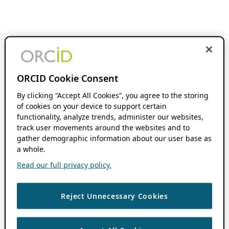
ORCID Cookie Consent
By clicking “Accept All Cookies”, you agree to the storing
of cookies on your device to support certain
functionality, analyze trends, administer our websites,
track user movements around the websites and to
gather demographic information about our user base as
a whole.
Read our full privacy policy.
Reject Unnecessary Cookies