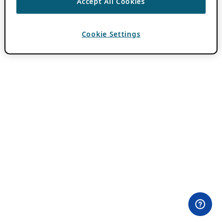
Accept All Cookies
Cookie Settings