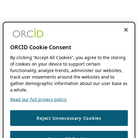
ORCID Cookie Consent
By clicking “Accept All Cookies”, you agree to the storing
of cookies on your device to support certain
functionality, analyze trends, administer our websites,
track user movements around the websites and to
gather demographic information about our user base as
a whole.
Read our full privacy policy.
Reject Unnecessary Cookies