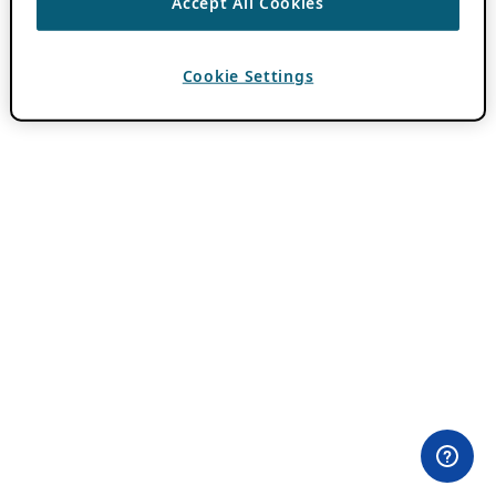
Accept All Cookies
Cookie Settings