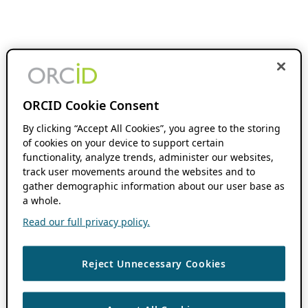
ORCID Cookie Consent
By clicking “Accept All Cookies”, you agree to the storing
of cookies on your device to support certain
functionality, analyze trends, administer our websites,
track user movements around the websites and to
gather demographic information about our user base as
a whole.
Read our full privacy policy.
Reject Unnecessary Cookies