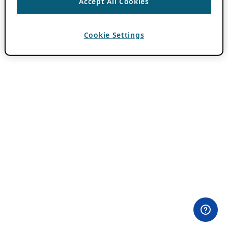
Accept All Cookies
Cookie Settings