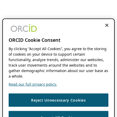
ORCID Cookie Consent
By clicking “Accept All Cookies”, you agree to the storing
of cookies on your device to support certain
functionality, analyze trends, administer our websites,
track user movements around the websites and to
gather demographic information about our user base as
a whole.
Read our full privacy policy.
Reject Unnecessary Cookies