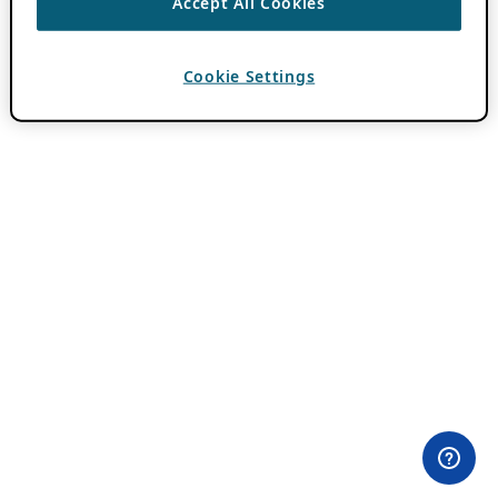
Accept All Cookies
Cookie Settings