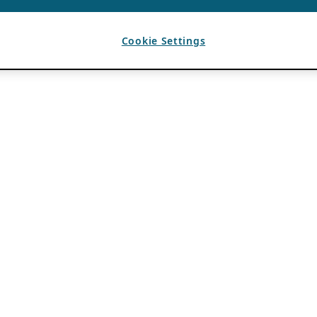
Cookie Settings