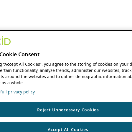
Cookie Consent
ng “Accept All Cookies”, you agree to the storing of cookies on your 
ertain functionality, analyze trends, administer our websites, track
s around the websites and to gather demographic information ab
 as a whole.
ull privacy policy.
Reject Unnecessary Cookies
Accept All Cookies