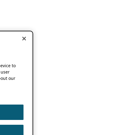
device to
 user
out our