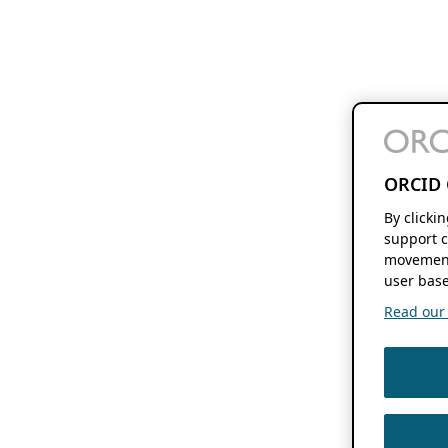
ORCID 
By clicki
support c
movement
user base
Read our f