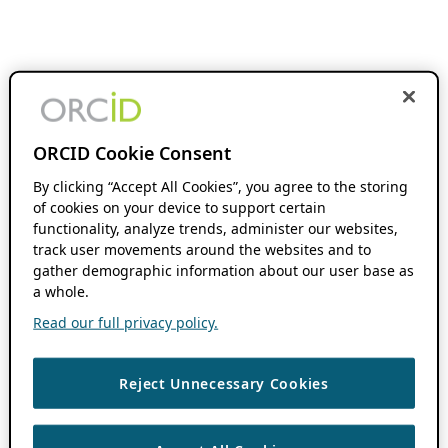
ORCID Cookie Consent
By clicking “Accept All Cookies”, you agree to the storing
of cookies on your device to support certain
functionality, analyze trends, administer our websites,
track user movements around the websites and to
gather demographic information about our user base as
a whole.
Read our full privacy policy.
Reject Unnecessary Cookies