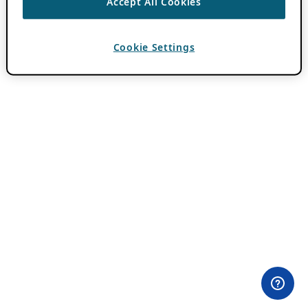
Accept All Cookies
Cookie Settings