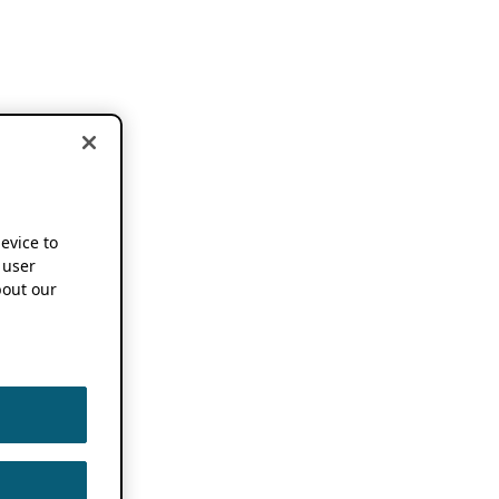
device to
 user
out our