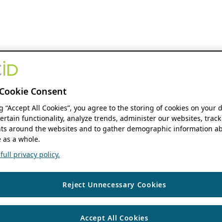
Cookie Consent
ng “Accept All Cookies”, you agree to the storing of cookies on your 
ertain functionality, analyze trends, administer our websites, track
s around the websites and to gather demographic information ab
 as a whole.
ull privacy policy.
Reject Unnecessary Cookies
Accept All Cookies