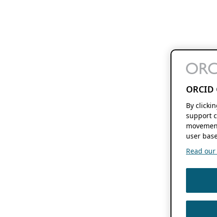
ORCID 
By clicki
support c
movement
user base
Read our f