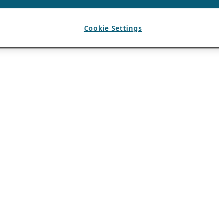
Cookie Settings