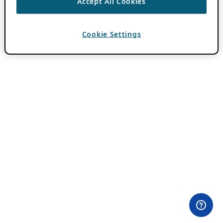
Accept All Cookies
Cookie Settings