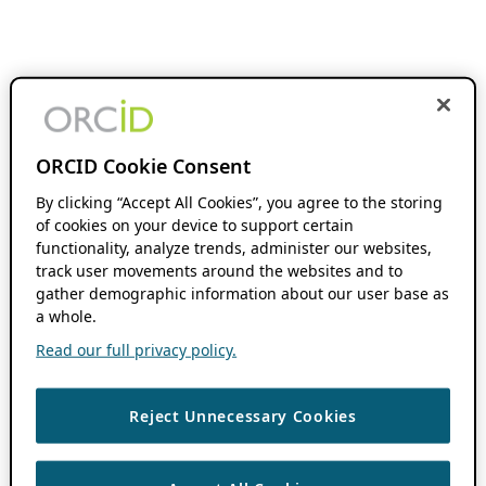
ORCID Cookie Consent
By clicking “Accept All Cookies”, you agree to the storing
of cookies on your device to support certain
functionality, analyze trends, administer our websites,
track user movements around the websites and to
gather demographic information about our user base as
a whole.
Read our full privacy policy.
Reject Unnecessary Cookies