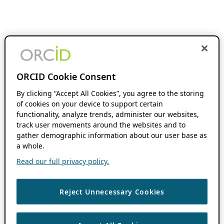
ORCID Cookie Consent
By clicking “Accept All Cookies”, you agree to the storing
of cookies on your device to support certain
functionality, analyze trends, administer our websites,
track user movements around the websites and to
gather demographic information about our user base as
a whole.
Read our full privacy policy.
Reject Unnecessary Cookies