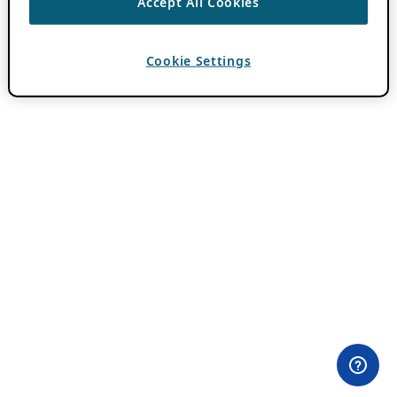
Accept All Cookies
Cookie Settings