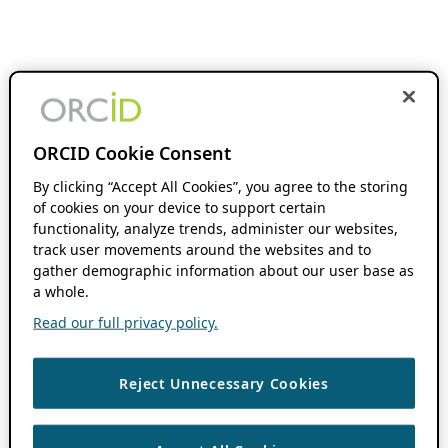
ORCID Cookie Consent
By clicking “Accept All Cookies”, you agree to the storing
of cookies on your device to support certain
functionality, analyze trends, administer our websites,
track user movements around the websites and to
gather demographic information about our user base as
a whole.
Read our full privacy policy.
Reject Unnecessary Cookies