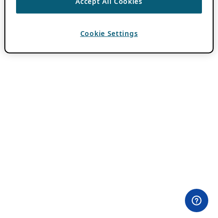
Accept All Cookies
Cookie Settings