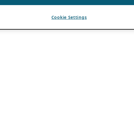
Cookie Settings