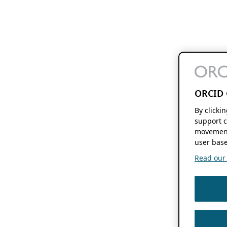
ORCID 
By clicki
support c
movement
user base
Read our f