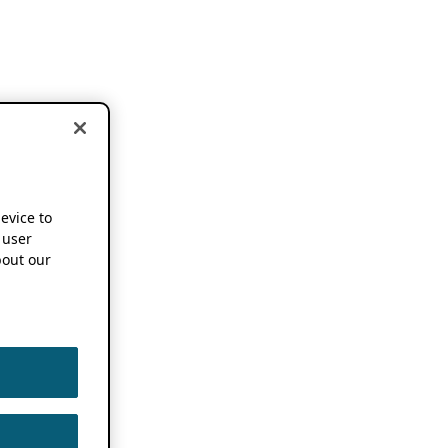
device to
 user
out our