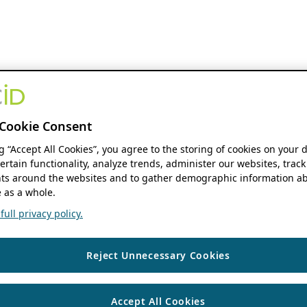
Cookie Consent
ng “Accept All Cookies”, you agree to the storing of cookies on your 
ertain functionality, analyze trends, administer our websites, track
s around the websites and to gather demographic information ab
 as a whole.
ull privacy policy.
Reject Unnecessary Cookies
Accept All Cookies