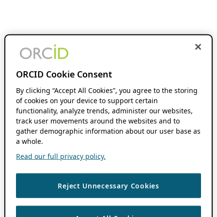
ORCID Cookie Consent
By clicking “Accept All Cookies”, you agree to the storing
of cookies on your device to support certain
functionality, analyze trends, administer our websites,
track user movements around the websites and to
gather demographic information about our user base as
a whole.
Read our full privacy policy.
Reject Unnecessary Cookies