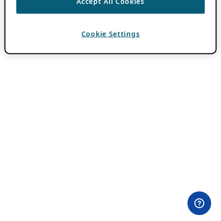
Accept All Cookies
Cookie Settings