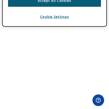
Accept All Cookies
Cookie Settings