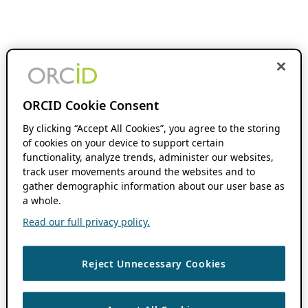
ORCID Cookie Consent
By clicking “Accept All Cookies”, you agree to the storing
of cookies on your device to support certain
functionality, analyze trends, administer our websites,
track user movements around the websites and to
gather demographic information about our user base as
a whole.
Read our full privacy policy.
Reject Unnecessary Cookies