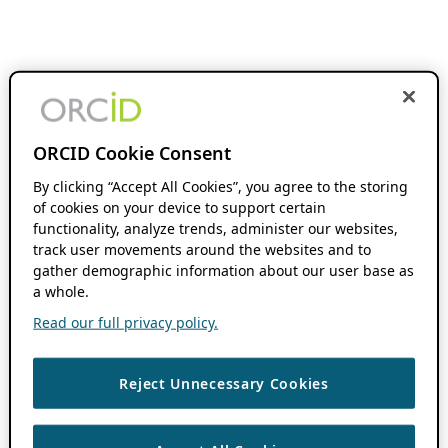
ORCID Cookie Consent
By clicking “Accept All Cookies”, you agree to the storing
of cookies on your device to support certain
functionality, analyze trends, administer our websites,
track user movements around the websites and to
gather demographic information about our user base as
a whole.
Read our full privacy policy.
Reject Unnecessary Cookies