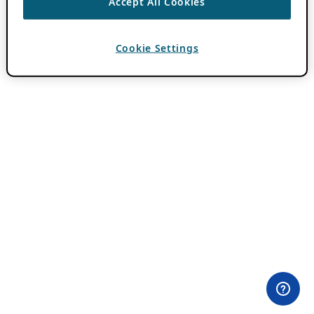
Accept All Cookies
Cookie Settings