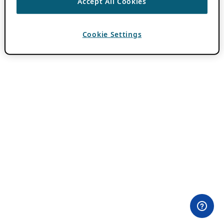
Accept All Cookies
Cookie Settings