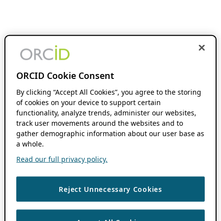
ORCID Cookie Consent
By clicking “Accept All Cookies”, you agree to the storing
of cookies on your device to support certain
functionality, analyze trends, administer our websites,
track user movements around the websites and to
gather demographic information about our user base as
a whole.
Read our full privacy policy.
Reject Unnecessary Cookies