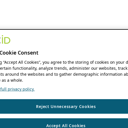
Cookie Consent
ng “Accept All Cookies”, you agree to the storing of cookies on your 
ertain functionality, analyze trends, administer our websites, track
s around the websites and to gather demographic information ab
 as a whole.
ull privacy policy.
Reject Unnecessary Cookies
Accept All Cookies