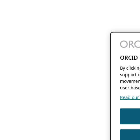
ORCID 
By clicki
support c
movement
user base
Read our f