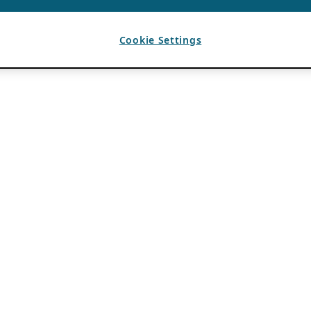
Cookie Settings