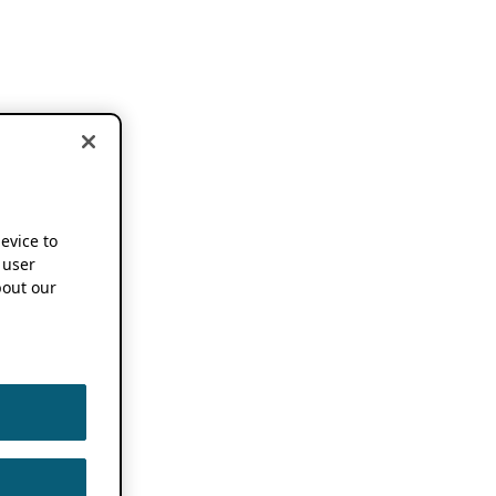
device to
 user
out our