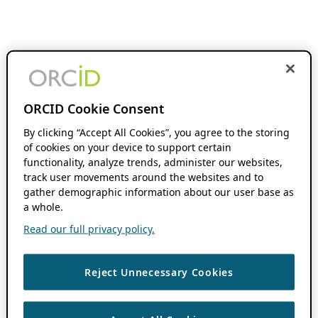
ORCID Cookie Consent
By clicking “Accept All Cookies”, you agree to the storing
of cookies on your device to support certain
functionality, analyze trends, administer our websites,
track user movements around the websites and to
gather demographic information about our user base as
a whole.
Read our full privacy policy.
Reject Unnecessary Cookies