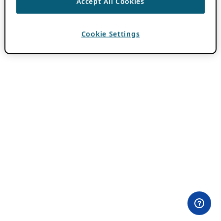
Accept All Cookies
Cookie Settings