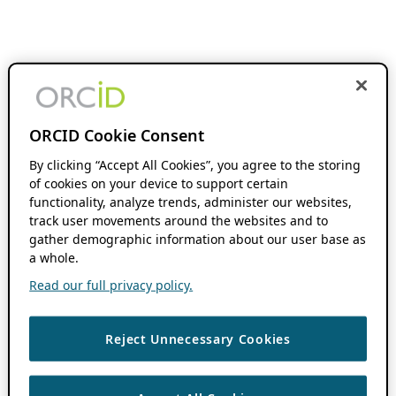
ORCID Cookie Consent
By clicking “Accept All Cookies”, you agree to the storing
of cookies on your device to support certain
functionality, analyze trends, administer our websites,
track user movements around the websites and to
gather demographic information about our user base as
a whole.
Read our full privacy policy.
Reject Unnecessary Cookies