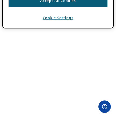
Accept All Cookies
Cookie Settings