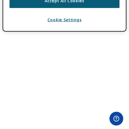
Accept All Cookies
Cookie Settings