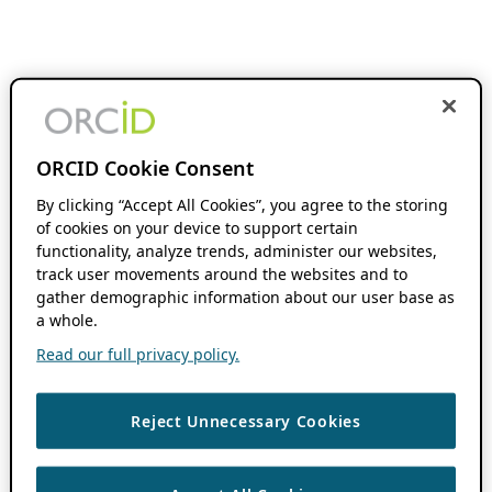
ORCID Cookie Consent
By clicking “Accept All Cookies”, you agree to the storing
of cookies on your device to support certain
functionality, analyze trends, administer our websites,
track user movements around the websites and to
gather demographic information about our user base as
a whole.
Read our full privacy policy.
Reject Unnecessary Cookies