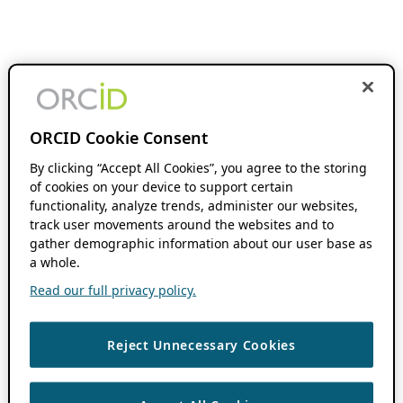
ORCID Cookie Consent
By clicking “Accept All Cookies”, you agree to the storing
of cookies on your device to support certain
functionality, analyze trends, administer our websites,
track user movements around the websites and to
gather demographic information about our user base as
a whole.
Read our full privacy policy.
Reject Unnecessary Cookies