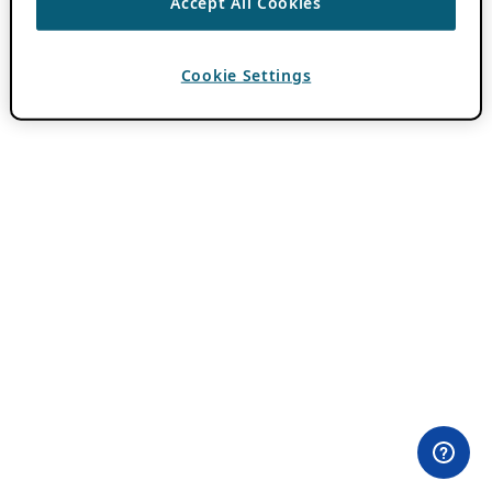
Accept All Cookies
Cookie Settings