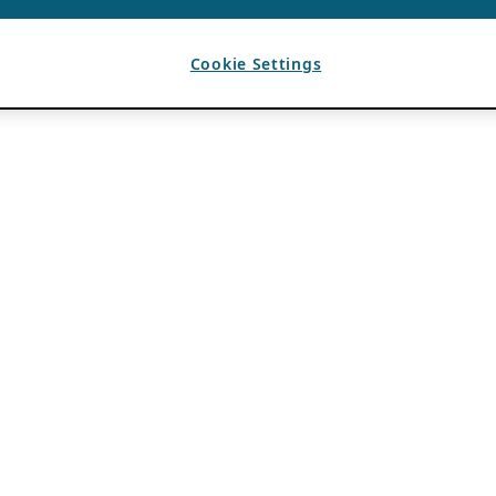
Cookie Settings