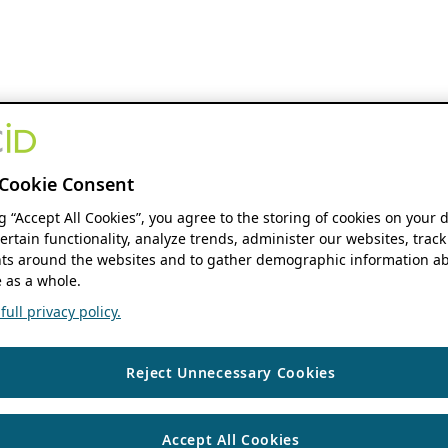
Cookie Consent
ng “Accept All Cookies”, you agree to the storing of cookies on your 
ertain functionality, analyze trends, administer our websites, track
s around the websites and to gather demographic information ab
 as a whole.
ull privacy policy.
Reject Unnecessary Cookies
Accept All Cookies