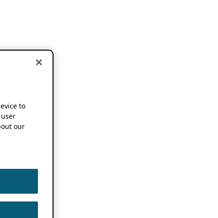
device to
 user
out our