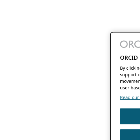
ORCID 
By clicki
support c
movement
user base
Read our f