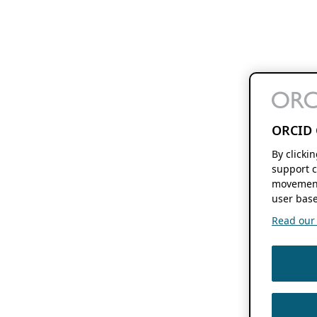
ORCID 
By clicki
support c
movement
user base
Read our f