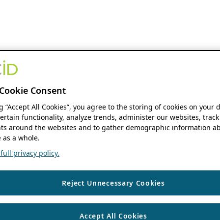
Cookie Consent
ng “Accept All Cookies”, you agree to the storing of cookies on your 
ertain functionality, analyze trends, administer our websites, track
s around the websites and to gather demographic information ab
 as a whole.
ull privacy policy.
Reject Unnecessary Cookies
Accept All Cookies