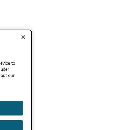
device to
 user
out our