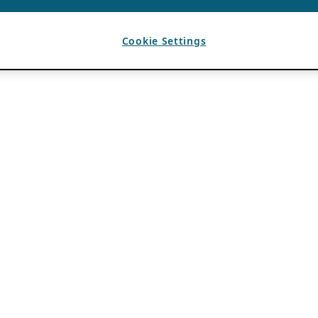
Cookie Settings