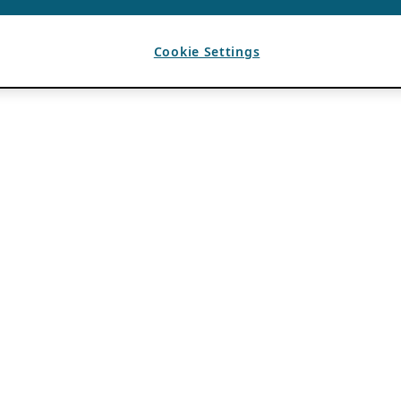
Cookie Settings