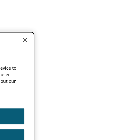
device to
 user
out our