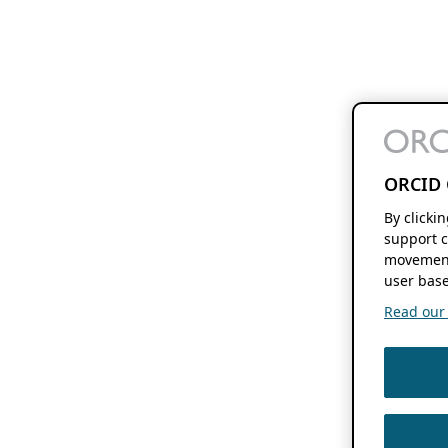
ORCID 
By clicki
support c
movement
user base
Read our f