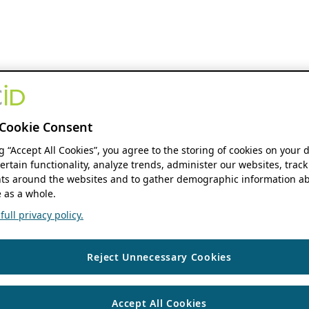
Cookie Consent
ng “Accept All Cookies”, you agree to the storing of cookies on your 
ertain functionality, analyze trends, administer our websites, track
s around the websites and to gather demographic information ab
 as a whole.
ull privacy policy.
Reject Unnecessary Cookies
Accept All Cookies