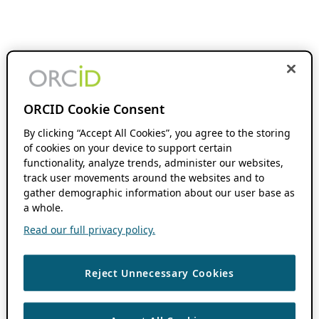
ORCID Cookie Consent
By clicking “Accept All Cookies”, you agree to the storing
of cookies on your device to support certain
functionality, analyze trends, administer our websites,
track user movements around the websites and to
gather demographic information about our user base as
a whole.
Read our full privacy policy.
Reject Unnecessary Cookies