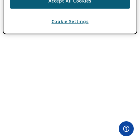
Accept All Cookies
Cookie Settings