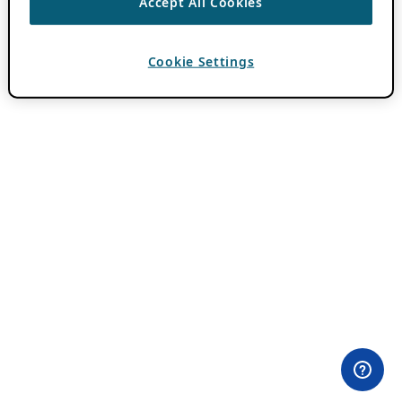
Accept All Cookies
Cookie Settings