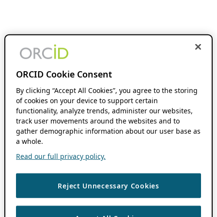
ORCID Cookie Consent
By clicking “Accept All Cookies”, you agree to the storing
of cookies on your device to support certain
functionality, analyze trends, administer our websites,
track user movements around the websites and to
gather demographic information about our user base as
a whole.
Read our full privacy policy.
Reject Unnecessary Cookies