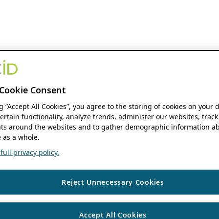
Cookie Consent
ng “Accept All Cookies”, you agree to the storing of cookies on your 
ertain functionality, analyze trends, administer our websites, track
s around the websites and to gather demographic information ab
 as a whole.
ull privacy policy.
Reject Unnecessary Cookies
Accept All Cookies