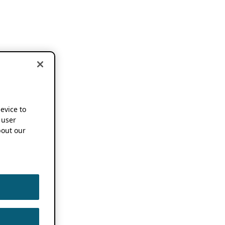
device to
 user
out our