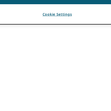
Cookie Settings