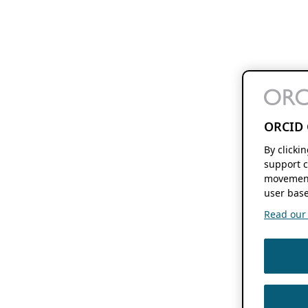
ORCID 
By clicki
support c
movement
user base
Read our f