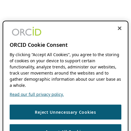
ORCID Cookie Consent
By clicking “Accept All Cookies”, you agree to the storing
of cookies on your device to support certain
functionality, analyze trends, administer our websites,
track user movements around the websites and to
gather demographic information about our user base as
a whole.
Read our full privacy policy.
Reject Unnecessary Cookies