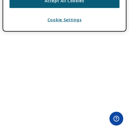
Accept All Cookies
Cookie Settings