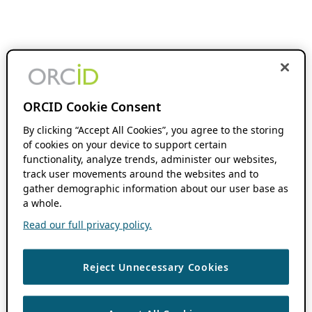
ORCID Cookie Consent
By clicking “Accept All Cookies”, you agree to the storing
of cookies on your device to support certain
functionality, analyze trends, administer our websites,
track user movements around the websites and to
gather demographic information about our user base as
a whole.
Read our full privacy policy.
Reject Unnecessary Cookies