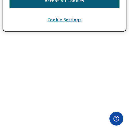
Accept All Cookies
Cookie Settings