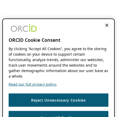
ORCID Cookie Consent
By clicking “Accept All Cookies”, you agree to the storing
of cookies on your device to support certain
functionality, analyze trends, administer our websites,
track user movements around the websites and to
gather demographic information about our user base as
a whole.
Read our full privacy policy.
Reject Unnecessary Cookies