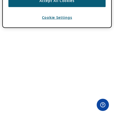
Accept All Cookies
Cookie Settings