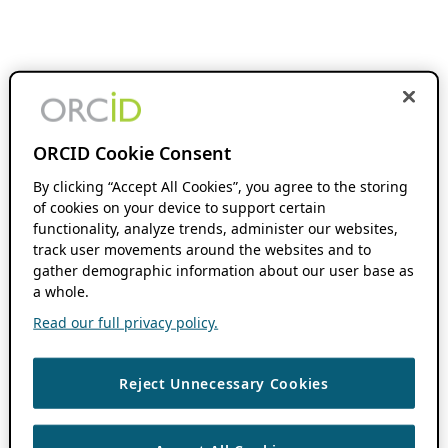
ORCID Cookie Consent
By clicking “Accept All Cookies”, you agree to the storing
of cookies on your device to support certain
functionality, analyze trends, administer our websites,
track user movements around the websites and to
gather demographic information about our user base as
a whole.
Read our full privacy policy.
Reject Unnecessary Cookies