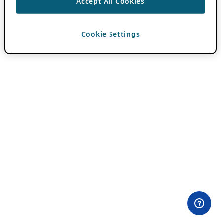
Accept All Cookies
Cookie Settings